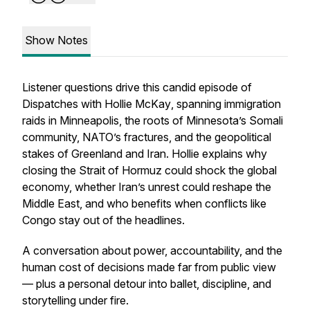
Show Notes
Listener questions drive this candid episode of
Dispatches with Hollie McKay
, spanning immigration
raids in Minneapolis, the roots of Minnesota’s Somali
community, NATO’s fractures, and the geopolitical
stakes of Greenland and Iran. Hollie explains why
closing the Strait of Hormuz could shock the global
economy, whether Iran’s unrest could reshape the
Middle East, and who benefits when conflicts like
Congo stay out of the headlines.
A conversation about power, accountability, and the
human cost of decisions made far from public view
— plus a personal detour into ballet, discipline, and
storytelling under fire.