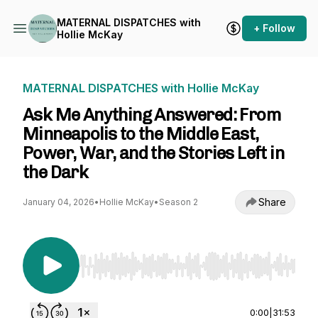
MATERNAL DISPATCHES with
+ Follow
Hollie McKay
MATERNAL DISPATCHES with Hollie McKay
Ask Me Anything Answered: From
Minneapolis to the Middle East,
Power, War, and the Stories Left in
the Dark
Share
January 04, 2026
•
Hollie McKay
•
Season 2
Use Left/Right to seek, Home/End to jump to st
0:00
|
31:53