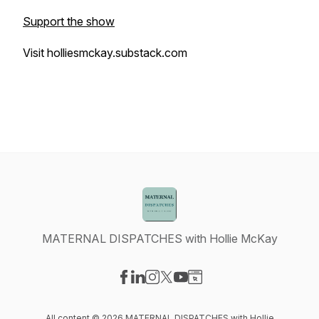
Support the show
Visit holliesmckay.substack.com
MATERNAL DISPATCHES with Hollie McKay
Visit our Facebook page
Visit our LinkedIn page
Visit our Instagram page
Visit our X-com page
Visit our YouTube page
Visit our Website page
All content © 2026 MATERNAL DISPATCHES with Hollie