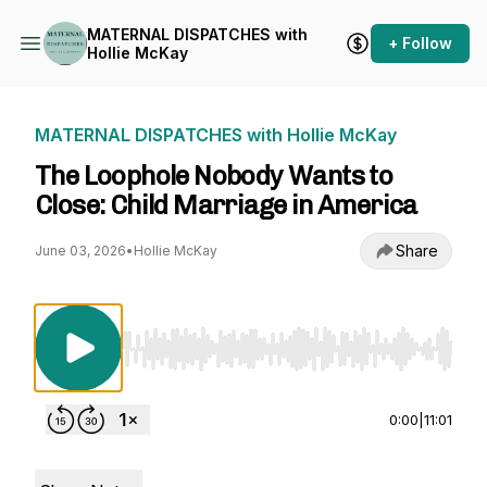
MATERNAL DISPATCHES with
+ Follow
Hollie McKay
MATERNAL DISPATCHES with Hollie McKay
The Loophole Nobody Wants to
Close: Child Marriage in America
Share
June 03, 2026
•
Hollie McKay
Use Left/Right to seek, Home/End to jump to st
0:00
|
11:01