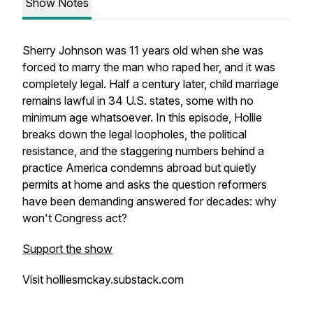
Show Notes
Sherry Johnson was 11 years old when she was
forced to marry the man who raped her, and it was
completely legal. Half a century later, child marriage
remains lawful in 34 U.S. states, some with no
minimum age whatsoever. In this episode, Hollie
breaks down the legal loopholes, the political
resistance, and the staggering numbers behind a
practice America condemns abroad but quietly
permits at home and asks the question reformers
have been demanding answered for decades: why
won't Congress act?
Support the show
Visit holliesmckay.substack.com