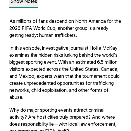
Show Notes
As millions of fans descend on North America for the
2026 FIFA World Cup, another group is already
getting ready: human traffickers.
In this episode, investigative journalist Hollie McKay
examines the hidden risks lurking behind the world's
biggest sporting event. With an estimated 6.5 million
visitors expected across the United States, Canada,
and Mexico, experts warn that the tournament could
create unprecedented opportunities for trafficking
networks, child exploitation, and other forms of
abuse.
Why do major sporting events attract criminal
activity? Are host cities truly prepared? And where
does responsibility lie—with local law enforcement,