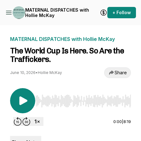
MATERNAL DISPATCHES with
+ Follow
Hollie McKay
MATERNAL DISPATCHES with Hollie McKay
The World Cup Is Here. So Are the
Traffickers.
Share
June 10, 2026
•
Hollie McKay
Use Left/Right to seek, Home/End to jump to st
0:00
|
8:19