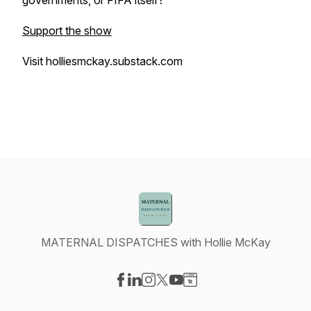
governments, or FIFA itself?
Support the show
Visit holliesmckay.substack.com
MATERNAL DISPATCHES with Hollie McKay
Visit our Facebook page
Visit our LinkedIn page
Visit our Instagram page
Visit our X-com page
Visit our YouTube page
Visit our Website page